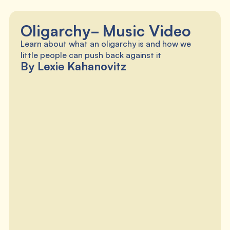
Oligarchy- Music Video
Learn about what an oligarchy is and how we
little people can push back against it
By Lexie Kahanovitz