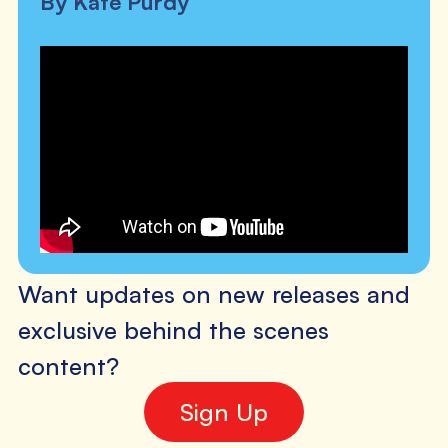
By Kate Purdy
Want updates on new releases and
exclusive behind the scenes
content?
Sign Up