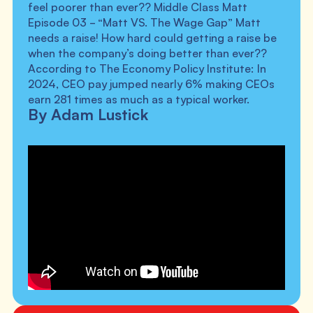
feel poorer than ever?? Middle Class Matt
Episode 03 - “Matt VS. The Wage Gap” Matt
needs a raise! How hard could getting a raise be
when the company’s doing better than ever??
According to The Economy Policy Institute: In
2024, CEO pay jumped nearly 6% making CEOs
earn 281 times as much as a typical worker.
By Adam Lustick