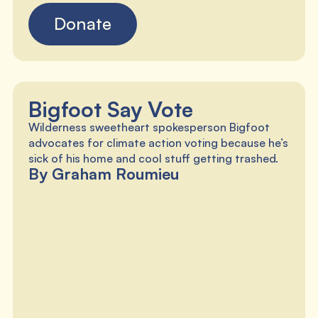
Donate
Bigfoot Say Vote
Wilderness sweetheart spokesperson Bigfoot
advocates for climate action voting because he’s
sick of his home and cool stuff getting trashed.
By Graham Roumieu