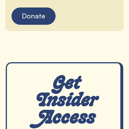
Donate
Get
Insider
Access