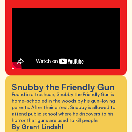
Snubby the Friendly Gun
Found in a trashcan, Snubby the Friendly Gun is
home-schooled in the woods by his gun-loving
parents. After their arrest, Snubby is allowed to
attend public school where he discovers to his
horror that guns are used to kill people.
By Grant Lindahl