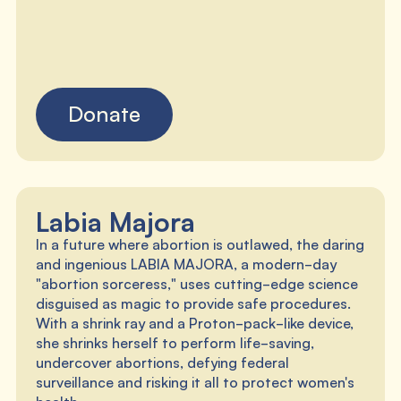
Donate
Labia Majora
In a future where abortion is outlawed, the daring
and ingenious LABIA MAJORA, a modern-day
"abortion sorceress," uses cutting-edge science
disguised as magic to provide safe procedures.
With a shrink ray and a Proton-pack-like device,
she shrinks herself to perform life-saving,
undercover abortions, defying federal
surveillance and risking it all to protect women's
health.