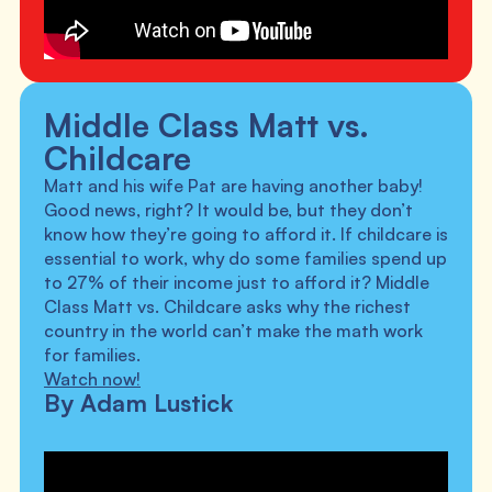
Middle Class Matt vs.
Childcare
Matt and his wife Pat are having another baby!
Good news, right? It would be, but they don’t
know how they’re going to afford it. If childcare is
essential to work, why do some families spend up
to 27% of their income just to afford it? Middle
Class Matt vs. Childcare asks why the richest
country in the world can’t make the math work
for families.
Watch now!
By Adam Lustick