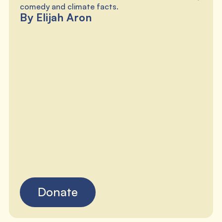
comedy and climate facts.
By Elijah Aron
Donate