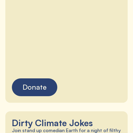
Donate
Dirty Climate Jokes
Join stand up comedian Earth for a night of filthy