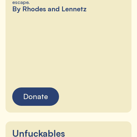
escape.
By Rhodes and Lennetz
Donate
Unfuckables