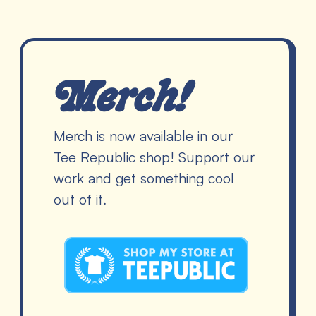
Merch!
Merch is now available in our
Tee Republic shop! Support our
work and get something cool
out of it.