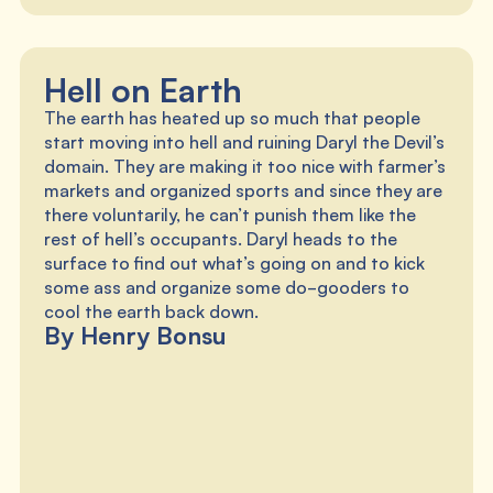
Hell on Earth
The earth has heated up so much that people
start moving into hell and ruining Daryl the Devil’s
domain. They are making it too nice with farmer’s
markets and organized sports and since they are
there voluntarily, he can’t punish them like the
rest of hell’s occupants. Daryl heads to the
surface to find out what’s going on and to kick
some ass and organize some do-gooders to
cool the earth back down.
By Henry Bonsu