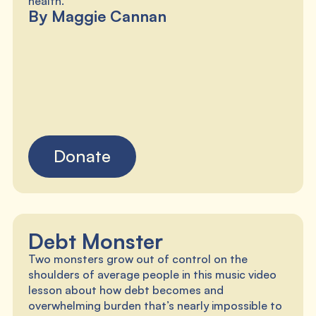
By Maggie Cannan
Donate
Debt Monster
Two monsters grow out of control on the
shoulders of average people in this music video
lesson about how debt becomes and
overwhelming burden that’s nearly impossible to