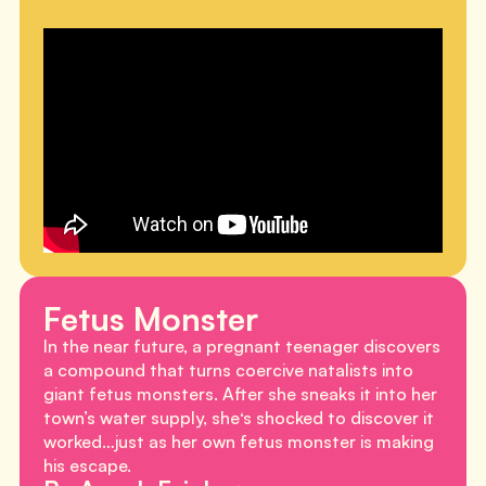
Fetus Monster
In the near future, a pregnant teenager discovers
a compound that turns coercive natalists into
giant fetus monsters. After she sneaks it into her
town’s water supply, she‘s shocked to discover it
worked…just as her own fetus monster is making
his escape.