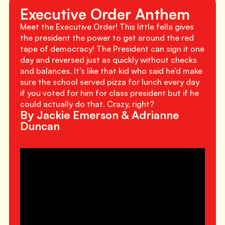
Executive Order Anthem
Meet the Executive Order! This little fella gives
the president the power to get around the red
tape of democracy! The President can sign it one
day and reversed just as quickly without checks
and balances. It’s like that kid who said he’d make
sure the school served pizza for lunch every day
if you voted for him for class president but if he
could actually do that. Crazy, right?
By Jackie Emerson & Adrianne
Duncan