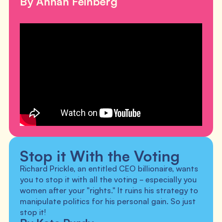
By Annah Feinberg
Stop it With the Voting
Richard Prickle, an entitled CEO billionaire, wants
you to stop it with all the voting - especially you
women after your "rights." It ruins his strategy to
manipulate politics for his personal gain. So just
stop it!