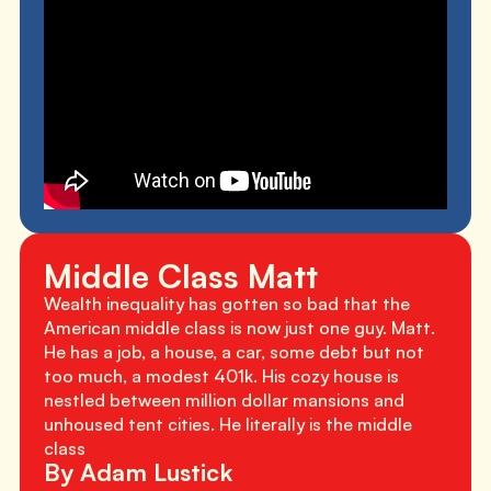
Middle Class Matt
Wealth inequality has gotten so bad that the
American middle class is now just one guy. Matt.
He has a job, a house, a car, some debt but not
too much, a modest 401k. His cozy house is
nestled between million dollar mansions and
unhoused tent cities. He literally is the middle
class
By Adam Lustick