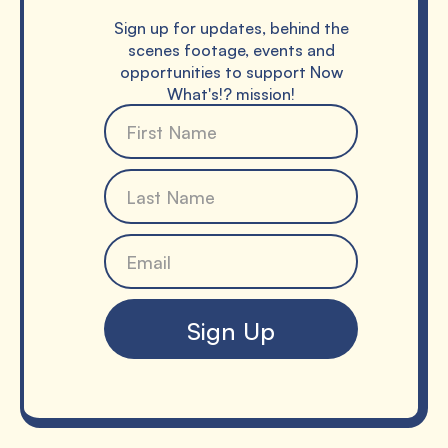
Sign up for updates, behind the
scenes footage, events and
opportunities to support Now
What's!? mission!