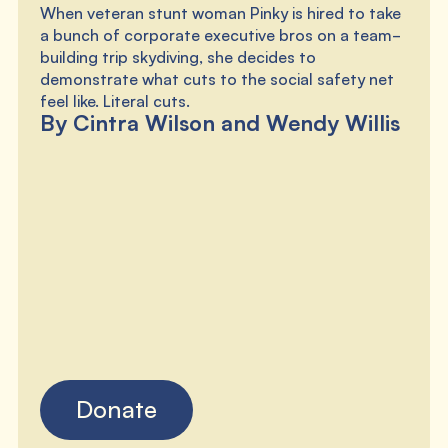
When veteran stunt woman Pinky is hired to take
a bunch of corporate executive bros on a team-
building trip skydiving, she decides to
demonstrate what cuts to the social safety net
feel like. Literal cuts.
By Cintra Wilson and Wendy Willis
Donate