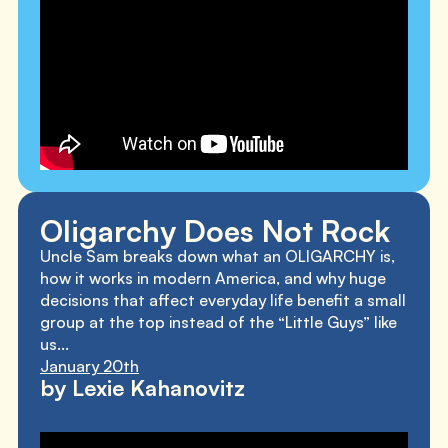
Oligarchy Does Not Rock
Uncle Sam breaks down what an OLIGARCHY is,
how it works in modern America, and why huge
decisions that affect everyday life benefit a small
group at the top instead of the “Little Guys” like
us...
January 20th
by Lexie Kahanovitz