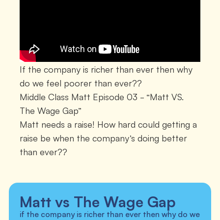
If the company is richer than ever then why
do we feel poorer than ever??
Middle Class Matt Episode 03 - “Matt VS.
The Wage Gap”
Matt needs a raise! How hard could getting a
raise be when the company’s doing better
than ever??
Matt vs The Wage Gap
if the company is richer than ever then why do we