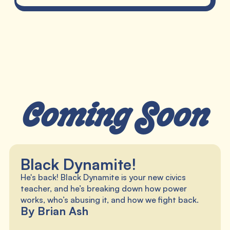
Coming Soon
Black Dynamite!
He's back! Black Dynamite is your new civics
teacher, and he’s breaking down how power
works, who’s abusing it, and how we fight back.
By Brian Ash